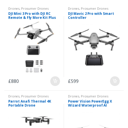
Drones
,
Prosumer Drones
Drones
,
Prosumer Drones
DJI Mini 3 Pro with DJI RC
DJI Mavic 2 Pro with Smart
Remote & Fly More Kit Plus
Controller
£
880
£
599
Drones
,
Prosumer Drones
Drones
,
Prosumer Drones
Parrot Anafi Thermal 4K
Power Vision PowerEgg X
Portable Drone
Wizard Waterproof AI
Camera & Drone