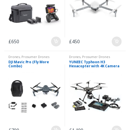
£
650
£
450
Drones
,
Prosumer Drones
Drones
,
Prosumer Drones
DJI Mavic Pro (Fly More
YUNEEC Typhoon H3
Combo)
Hexacopter with 4K Camera