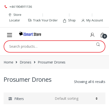
Skip
Skip
+44 1904911136
to
to
navigation
content
Store
Locator
Track Your Order
Shop
My Account
0
Search
for:
Home
Drones
Prosumer Drones
Prosumer Drones
Showing all 6 results
Filters