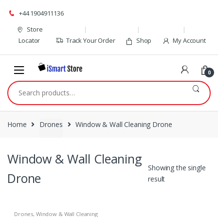
Skip
Skip
+44 1904911136
to
to
navigation
content
Store
Locator
Track Your Order
Shop
My Account
0
Search
for:
Home
Drones
Window & Wall Cleaning Drone
Window & Wall Cleaning
Showing the single
Drone
result
Drones
,
Window & Wall Cleaning