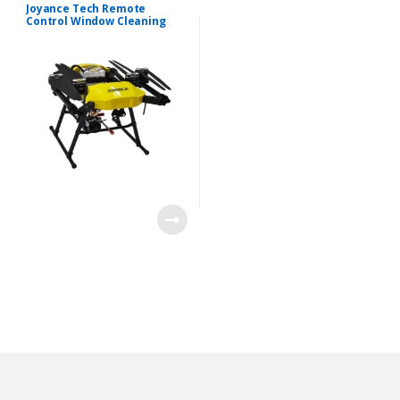
Drone
Joyance Tech Remote
Control Window Cleaning
Drone 30m High Roof
Washing Drone
B
r