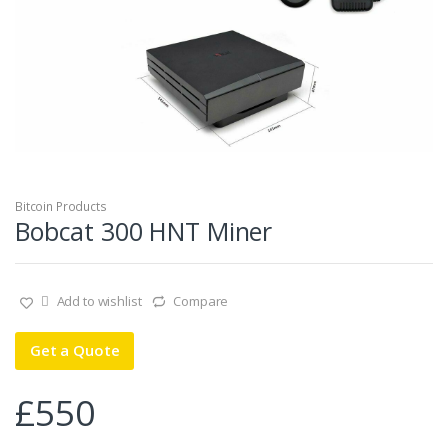
Bitcoin Products
Bobcat 300 HNT Miner
Add to wishlist
Compare
Get a Quote
£
550