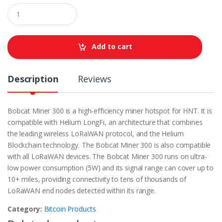
Q
u
a
n
t
Add to cart
i
t
y
Description
Reviews
Bobcat Miner 300 is a high-efficiency miner hotspot for HNT. It is
compatible with Helium LongFi, an architecture that combines
the leading wireless LoRaWAN protocol, and the Helium
Blockchain technology. The Bobcat Miner 300 is also compatible
with all LoRaWAN devices. The Bobcat Miner 300 runs on ultra-
low power consumption (5W) and its signal range can cover up to
10+ miles, providing connectivity to tens of thousands of
LoRaWAN end nodes detected within its range.
Category:
Bitcoin Products