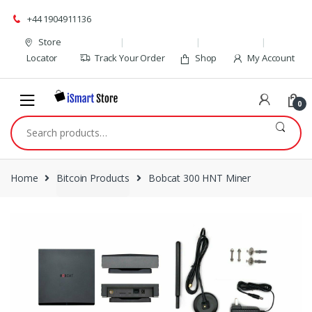
Skip
Skip
+44 1904911136
to
to
navigation
content
Store
Locator
Track Your Order
Shop
My Account
0
Search
for:
Home
Bitcoin Products
Bobcat 300 HNT Miner