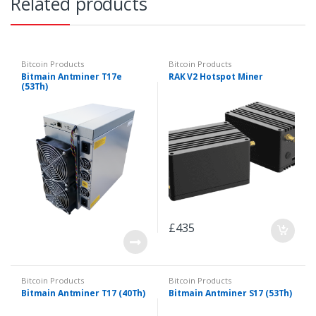
Related products
Bitcoin Products
Bitcoin Products
Bitmain Antminer T17e
RAK V2 Hotspot Miner
(53Th)
£
435
Bitcoin Products
Bitcoin Products
Bitmain Antminer T17 (40Th)
Bitmain Antminer S17 (53Th)