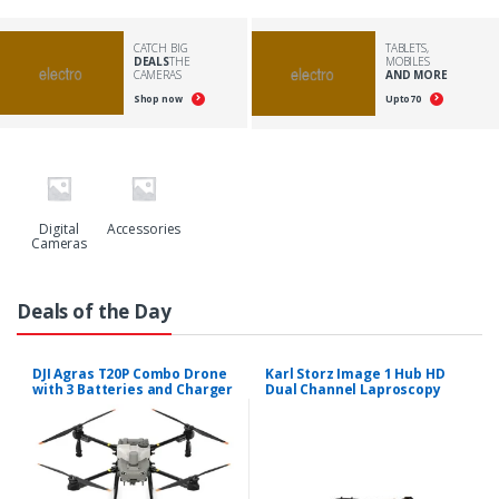
CATCH BIG
TABLETS,
DEALS
THE
MOBILES
CAMERAS
AND MORE
Shop now
Upto
70
Digital
Accessories
Cameras
Deals of the Day
DJI Agras T20P Combo Drone
Karl Storz Image 1 Hub HD
with 3 Batteries and Charger
Dual Channel Laproscopy
System