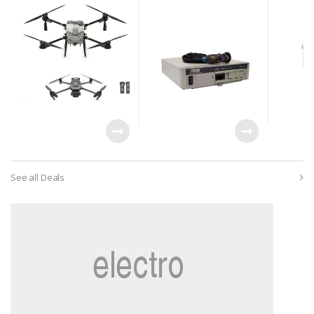
and Charger
Laproscopy System
See all Deals