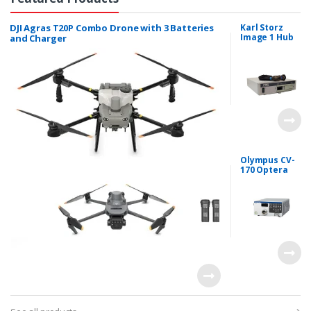
DJI Agras T20P Combo Drone with 3 Batteries
Karl Storz
Image 1 Hub
and Charger
HD Dual
Channel
Laproscopy
System
Olympus CV-
170 Optera
System