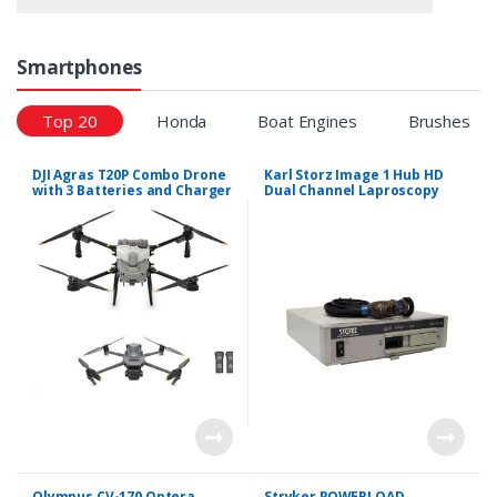
Smartphones
Top 20
Honda
Boat Engines
Brushes
DJI Agras T20P Combo Drone
Karl Storz Image 1 Hub HD
with 3 Batteries and Charger
Dual Channel Laproscopy
System
Olympus CV-170 Optera
Stryker POWERLOAD