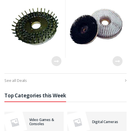
Thick Dense Grass
See all Deals
Top Categories this Week
Video Games &
Digital Cameras
Consoles