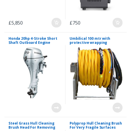
£
5,850
£
750
Honda 20hp 4-Stroke Short
Umbilical 100 mtr with
Shaft Outboard Engine
protective wrapping
Steel Grass Hull Cleaning
Polyprop Hull Cleaning Brush
Brush Head For Removing
For Very Fragile Surfaces