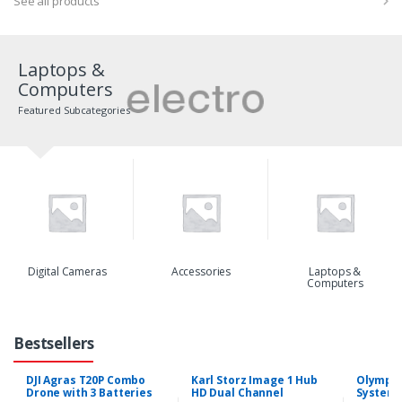
See all products
Laptops &
Computers
Featured Subcategories
Digital Cameras
Accessories
Laptops &
Computers
Bestsellers
DJI Agras T20P Combo
Karl Storz Image 1 Hub
Olympus
Drone with 3 Batteries
HD Dual Channel
System