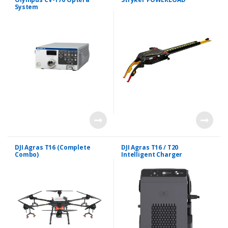
System
DJI Agras T16 (Complete
DJI Agras T16 / T20
Combo)
Intelligent Charger