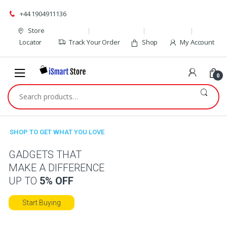
Skip
Skip
+44 1904911136
to
to
navigation
content
Store
Locator
Track Your Order
Shop
My Account
0
Search
for:
SHOP TO GET WHAT YOU LOVE
GADGETS THAT
MAKE A DIFFERENCE
UP TO
5% OFF
Start Buying