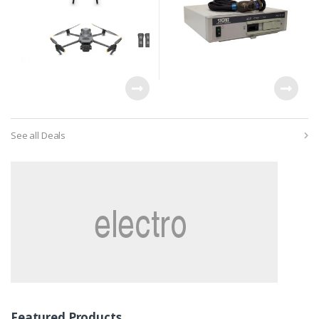
See all Deals
Featured Products