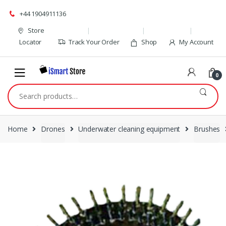
Skip
Skip
+44 1904911136
to
to
navigation
content
Store
Locator
Track Your Order
Shop
My Account
0
Search
for:
Home
Drones
Underwater cleaning equipment
Brushes