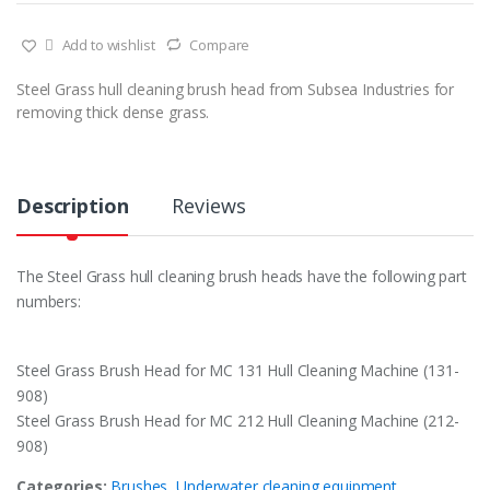
Add to wishlist
Compare
Steel Grass hull cleaning brush head from Subsea Industries for
removing thick dense grass.
Description
Reviews
The Steel Grass hull cleaning brush heads have the following part
numbers:
Steel Grass Brush Head for MC 131 Hull Cleaning Machine (131-
908)
Steel Grass Brush Head for MC 212 Hull Cleaning Machine (212-
908)
Categories:
Brushes
,
Underwater cleaning equipment