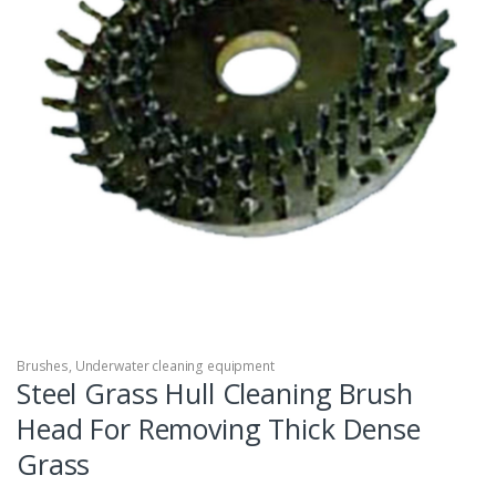
Brushes
,
Underwater cleaning equipment
Steel Grass Hull Cleaning Brush
Head For Removing Thick Dense
Grass