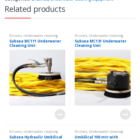
Related products
Drones
,
Underwater cleaning
Drones
,
Underwater cleaning
equipment
,
Underwater ROVs
equipment
,
Underwater ROVs
Subsea MC111 Underwater
Subsea MC131 Underwater
Cleaning Unit
Cleaning Unit
Drones
,
Underwater cleaning
Drones
,
Underwater cleaning
equipment
,
Underwater ROVs
equipment
Subsea Hydraulic Umbilical
Umbilical 100 mtr with