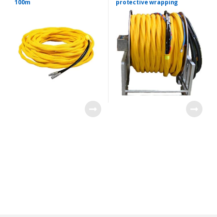
100m
protective wrapping
B