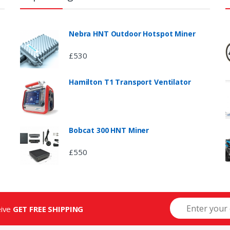
Nebra HNT Outdoor Hotspot Miner
£
530
Hamilton T1 Transport Ventilator
Bobcat 300 HNT Miner
£
550
eive
GET FREE SHIPPING