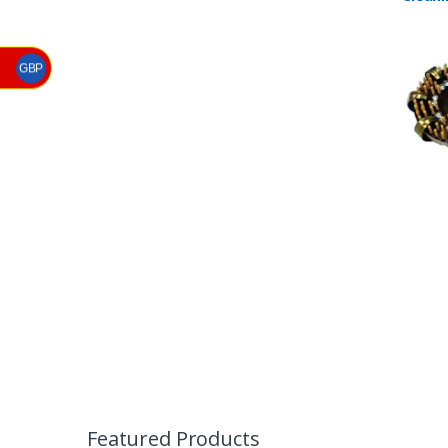
Barna
GBP
B
r
Featured Products