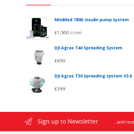
a
n
MiniMed 780G insulin pump system
d
£
1,500
£
3,000
s
DJI Agras T40 Spreading System
C
£
650
a
DJI Agras T30 Spreading system V3.0
r
£
399
o
u
s
Sign up to Newsletter
...and rec
e