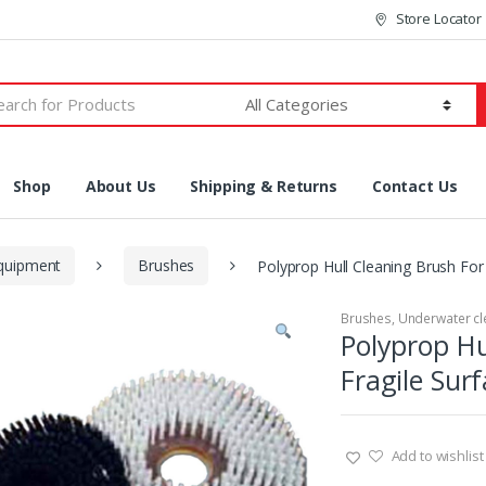
Store Locator
h
Shop
About Us
Shipping & Returns
Contact Us
equipment
Brushes
Polyprop Hull Cleaning Brush For 
Brushes
,
Underwater cl
Polyprop Hu
Fragile Sur
Add to wishlist