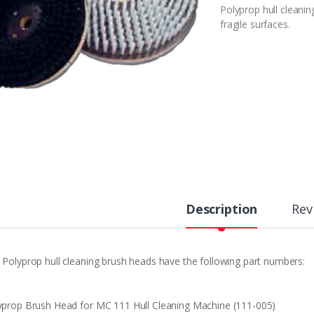
Polyprop hull cleani
fragile surfaces.
Description
Rev
 Polyprop hull cleaning brush heads have the following part numbers:
yprop Brush Head for MC 111 Hull Cleaning Machine (111-005)