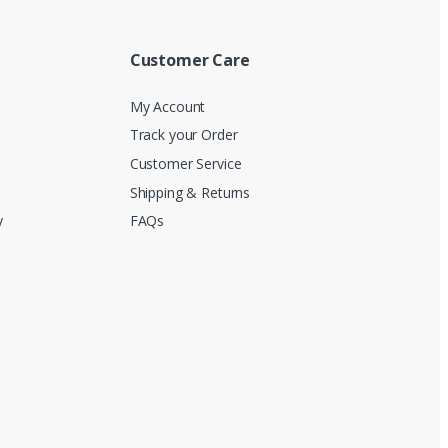
Customer Care
My Account
Track your Order
Customer Service
Shipping & Returns
y
FAQs