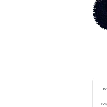
The
Pol