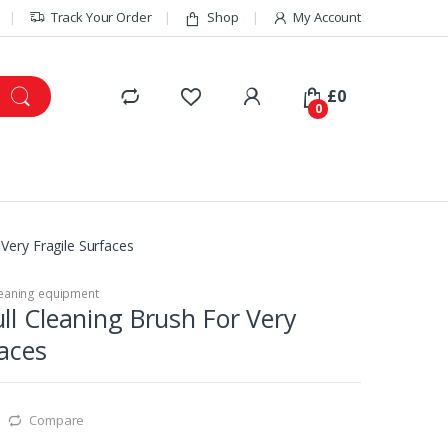
Track Your Order
Shop
My Account
£
0
0
Very Fragile Surfaces
eaning equipment
ll Cleaning Brush For Very
faces
Compare