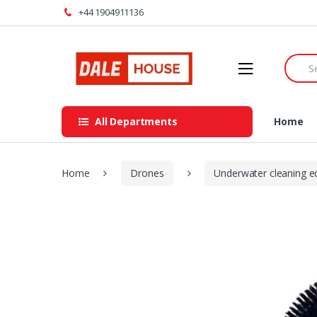
Skip
Skip
+44 1904911136
to
to
navigation
content
Searc
for:
All Departments
Home
Home
Drones
Underwater cleaning 