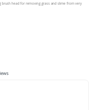
ng brush head for removing grass and slime from very
iews