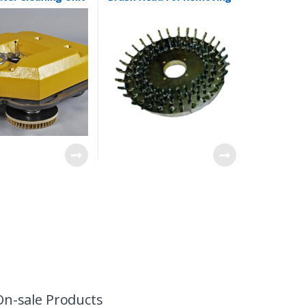
Thick Dense Grass
On-sale Products