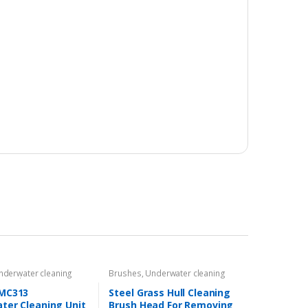
nderwater cleaning
Brushes
,
Underwater cleaning
t
,
Underwater ROVs
equipment
MC313
Steel Grass Hull Cleaning
ter Cleaning Unit
Brush Head For Removing