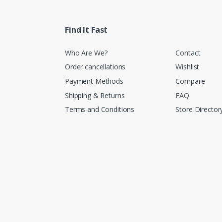
Find It Fast
Who Are We?
Contact
Order cancellations
Wishlist
Payment Methods
Compare
Shipping & Returns
FAQ
Terms and Conditions
Store Director