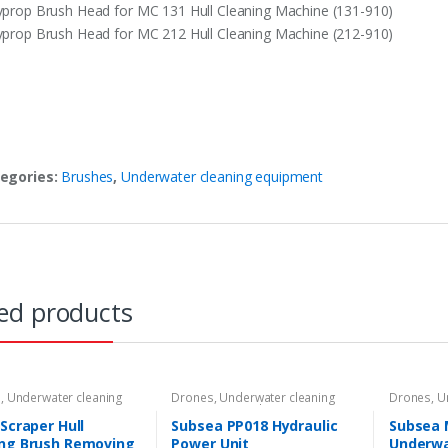
yprop Brush Head for MC 131 Hull Cleaning Machine (131-910)
yprop Brush Head for MC 212 Hull Cleaning Machine (212-910)
egories:
Brushes
,
Underwater cleaning equipment
ed products
s
,
Underwater cleaning
Drones
,
Underwater cleaning
Drones
,
U
ent
equipment
,
Underwater ROVs
equipmen
 Scraper Hull
Subsea PP018 Hydraulic
Subsea 
ing Brush Removing
Power Unit
Underwa