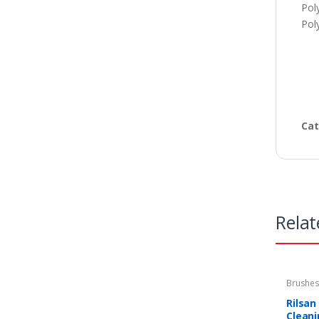
Pol
Pol
Cat
Relat
Brushe
equipm
Rilsan
Clean