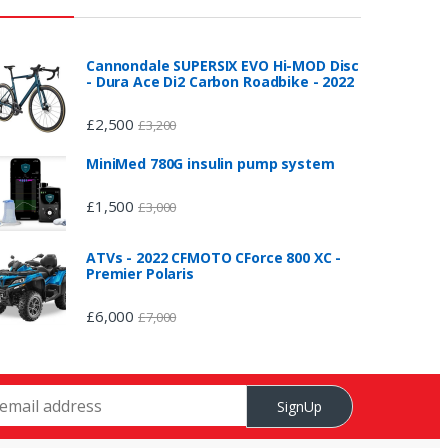
Cannondale SUPERSIX EVO Hi-MOD Disc
- Dura Ace Di2 Carbon Roadbike - 2022
£
2,500
£
3,200
MiniMed 780G insulin pump system
£
1,500
£
3,000
ATVs - 2022 CFMOTO CForce 800 XC -
Premier Polaris
£
6,000
£
7,000
SignUp