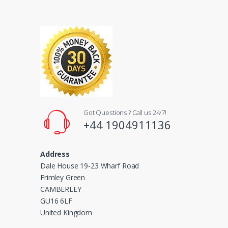
l
Got Questions ? Call us 24/7!
+44 1904911136
Address
Dale House 19-23 Wharf Road
Frimley Green
CAMBERLEY
GU16 6LF
United Kingdom