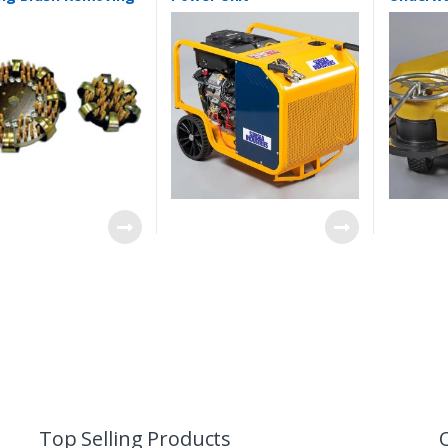
cles
Top Selling Products