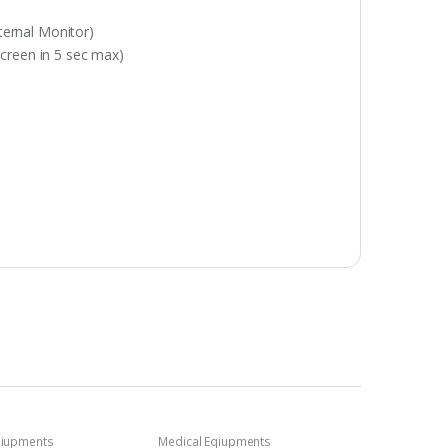
xternal Monitor)
 screen in 5 sec max)
qiupments
Medical Eqiupments