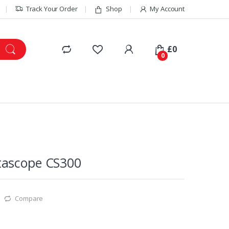
Track Your Order
Shop
My Account
£
0
0
ascope CS300
Compare