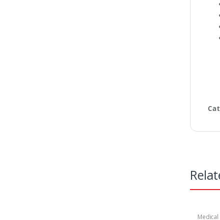
Cat
Relat
Medical