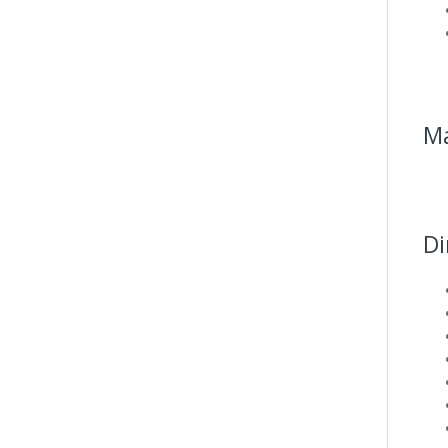
Ma
Di