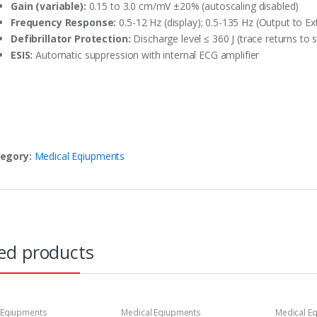
Gain (variable):
0.15 to 3.0 cm/mV ±20% (autoscaling disabled)
Frequency Response:
0.5-12 Hz (display); 0.5-135 Hz (Output to E
Defibrillator Protection:
Discharge level ≤ 360 J (trace returns to
ESIS:
Automatic suppression with internal ECG amplifier
egory:
Medical Eqiupments
ed products
 Eqiupments
Medical Eqiupments
Medical E