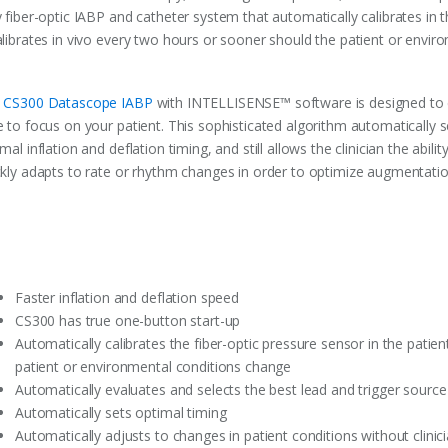
 fiber-optic IABP and catheter system that automatically calibrates in t
alibrates in vivo every two hours or sooner should the patient or envir
e
CS300 Datascope IABP
with INTELLISENSE™ software is designed to 
 to focus on your patient. This sophisticated algorithm automatically s
mal inflation and deflation timing, and still allows the clinician the abi
ckly adapts to rate or rhythm changes in order to optimize augmentatio
Faster inflation and deflation speed
CS300 has true one-button start-up
Automatically calibrates the fiber-optic pressure sensor in the patie
patient or environmental conditions change
Automatically evaluates and selects the best lead and trigger source
Automatically sets optimal timing
Automatically adjusts to changes in patient conditions without clinic