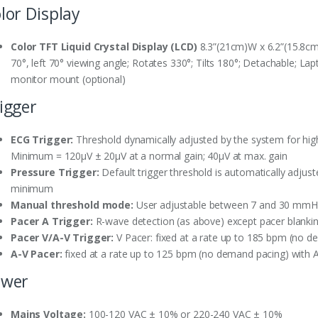
lor Display
Color TFT Liquid Crystal Display (LCD)
8.3”(21cm)W x 6.2”(15.8cm)
70°, left 70° viewing angle; Rotates 330°; Tilts 180°; Detachable; La
monitor mount (optional)
igger
ECG Trigger:
Threshold dynamically adjusted by the system for high 
Minimum = 120µV ± 20µV at a normal gain; 40µV at max. gain
Pressure Trigger:
Default trigger threshold is automatically adjus
minimum
Manual threshold mode:
User adjustable between 7 and 30 mm
Pacer A Trigger:
R-wave detection (as above) except pacer blanki
Pacer V/A-V Trigger:
V Pacer: fixed at a rate up to 185 bpm (no 
A-V Pacer:
fixed at a rate up to 125 bpm (no demand pacing) with 
ower
Mains Voltage:
100-120 VAC ± 10% or 220-240 VAC ± 10%