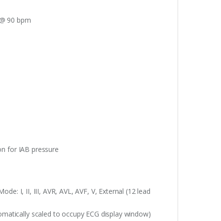
. @ 90 bpm
on for IAB pressure
ode: I, II, III, AVR, AVL, AVF, V, External (12 lead
matically scaled to occupy ECG display window)