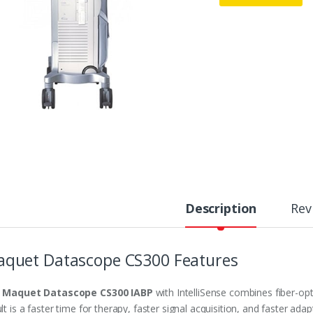
Description
Rev
quet Datascope CS300 Features
e
Maquet Datascope CS300 IABP
with IntelliSense combines fiber-opt
lt is a faster time for therapy, faster signal acquisition, and faster a