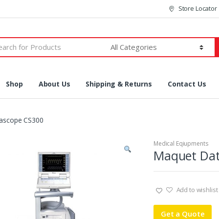
Store Locator
h
Shop
About Us
Shipping & Returns
Contact Us
ascope CS300
Medical Eqiupments
Maquet Dat
Add to wishlist
Get a Quote