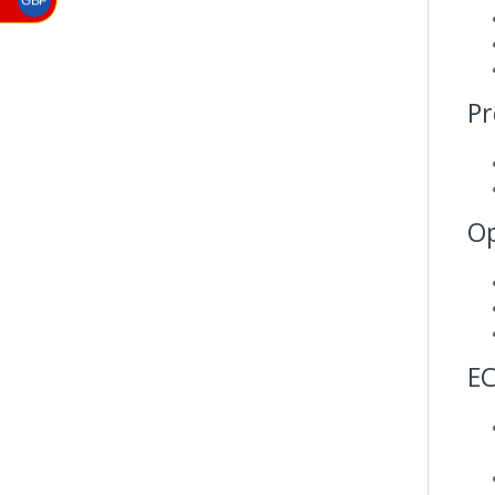
GBP
Pr
Op
E