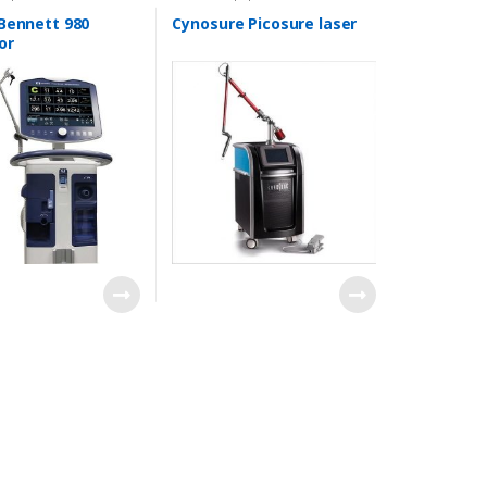
 Bennett 980
Cynosure Picosure laser
or