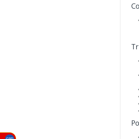
Co
Tr
P