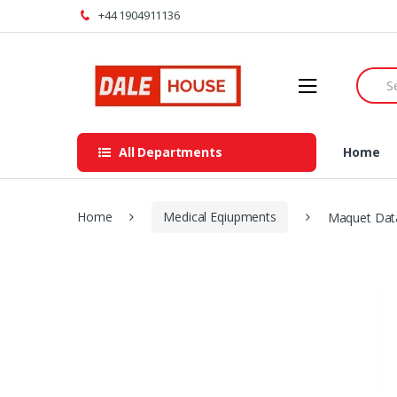
Skip
Skip
+44 1904911136
to
to
navigation
content
Searc
for:
All Departments
Home
Home
Medical Eqiupments
Maquet Dat