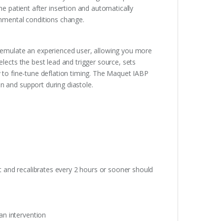
he patient after insertion and automatically
onmental conditions change.
emulate an experienced user, allowing you more
elects the best lead and trigger source, sets
lity to fine-tune deflation timing. The Maquet IABP
n and support during diastole.
nt and recalibrates every 2 hours or sooner should
ian intervention