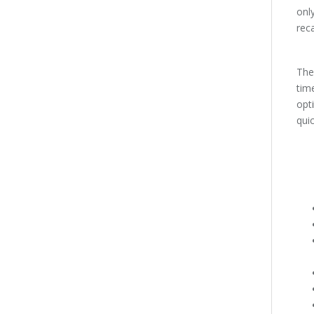
only
rec
Th
time
opti
qui