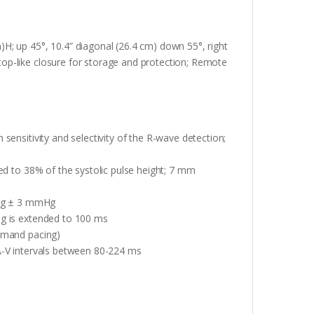
H; up 45°, 10.4” diagonal (26.4 cm) down 55°, right
ptop-like closure for storage and protection; Remote
sensitivity and selectivity of the R-wave detection;
ted to 38% of the systolic pulse height; 7 mm
Hg ± 3 mmHg
ng is extended to 100 ms
demand pacing)
A-V intervals between 80-224 ms