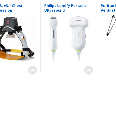
3, v3.1 Chest
Philips Lumify Portable
Puritan
ession
Ultrasound
Ventilat