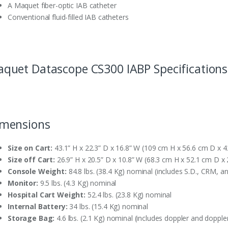
A Maquet fiber-optic IAB catheter
Conventional fluid-filled IAB catheters
quet Datascope CS300 IABP Specifications
mensions
Size on Cart:
43.1” H x 22.3” D x 16.8” W (109 cm H x 56.6 cm D x 
Size off Cart:
26.9” H x 20.5” D x 10.8” W (68.3 cm H x 52.1 cm D x
Console Weight:
84.8 lbs. (38.4 Kg) nominal (includes S.D., CRM, a
Monitor:
9.5 lbs. (4.3 Kg) nominal
Hospital Cart Weight:
52.4 lbs. (23.8 Kg) nominal
Internal Battery:
34 lbs. (15.4 Kg) nominal
Storage Bag:
4.6 lbs. (2.1 Kg) nominal (includes doppler and dopple