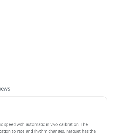
iews
ic speed with automatic in vivo calibration. The
daptation to rate and rhythm changes. Maquet has the