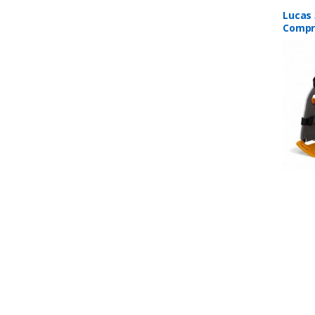
Lucas 
Compr
B