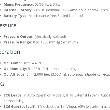
Mains Frequency:
50/60 Hz ± 3 Hz
Internal Battery:
24 VDC (nominal), 17.2 Amp-hour, approx. 3 hrs
Battery Type:
Maintenance free; Sealed lead-acid
essure
Pressure Output:
(electrically isolated)
Pressure Range:
0 to +300 mmHg (minimum)
eration
Op. Temp.:
10°C – 40°C
Op. Humidity:
5 – 95% (R.H.) non-condensing
Op. Altitude:
0 – 12,000 feet (3,657 m); automatic altitude correcti
CG
ECG Leads:
In Auto Operation Mode: I, II, III, External In Semi-Auto M
compatibility)
ECG Gain (default):
1 V output per 1 mV input ±5% (waveform auto