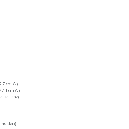
42.7 cm W)
 27.4 cm W)
nd He tank)
r holder))