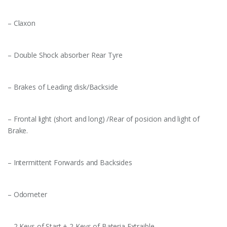
– Claxon
– Double Shock absorber Rear Tyre
– Brakes of Leading disk/Backside
– Frontal light (short and long) /Rear of posicion and light of
Brake.
– Intermittent Forwards and Backsides
– Odometer
– 2 Keys of Start + 2 Keys of Bateria Extraible.