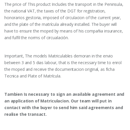
The price of This product Includes the transport in the Peninsula,
the national VAT, the taxes of the DGT for registration,
honorarios gestoria, imposed of circulacion of the current year,
and the plate of the matrícula already installed. The buyer will
have to ensure the moped by means of his compañia insurance,
and fulfil the norms of circualación.
Important, The models Matriculables demoran in the envio
between 3 and 5 dias labour, that is the necessary time to enrol
the moped and receive the documentacion original, as ficha
Tecnica and Plate of Matrícula.
Tambien Is necessary to sign an available agreement and
an application of Matriculacion. Our team will put in
contact with the buyer to send him said agreements and
realise the transact.