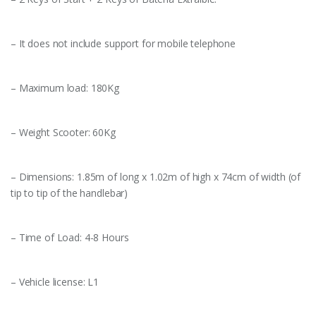
– It does not include support for mobile telephone
– Maximum load: 180Kg
– Weight Scooter: 60Kg
– Dimensions: 1.85m of long x 1.02m of high x 74cm of width (of
tip to tip of the handlebar)
– Time of Load: 4-8 Hours
– Vehicle license: L1