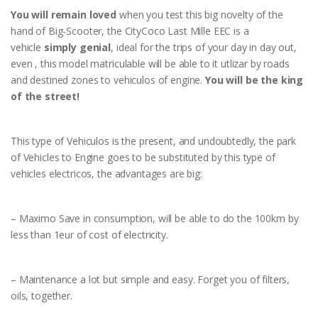
You will remain loved
when you test this big novelty of the
hand of Big-Scooter, the CityCoco Last Mille EEC is a
vehicle
simply genial
, ideal for the trips of your day in day out,
even , this model matriculable will be able to it utlizar by roads
and destined zones to vehiculos of engine.
You will be the king
of the street!
This type of Vehiculos is the present, and undoubtedly, the park
of Vehicles to Engine goes to be substituted by this type of
vehicles electricos, the advantages are big:
– Maximo Save in consumption, will be able to do the 100km by
less than 1eur of cost of electricity.
– Maintenance a lot but simple and easy. Forget you of filters,
oils, together.