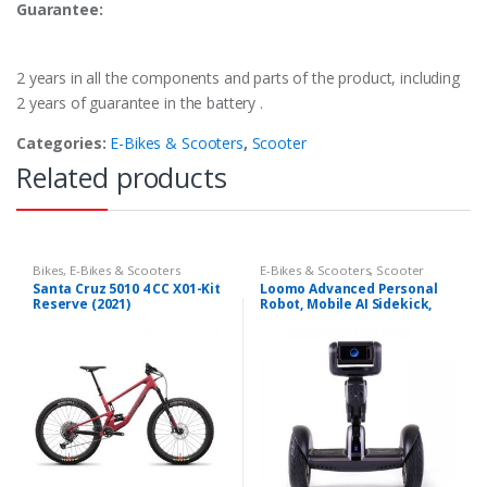
Guarantee:
2 years in all the components and parts of the product, including
2 years of guarantee in the battery .
Categories:
E-Bikes & Scooters
,
Scooter
Related products
Bikes
,
E-Bikes & Scooters
E-Bikes & Scooters
,
Scooter
Santa Cruz 5010 4 CC X01-Kit
Loomo Advanced Personal
Reserve (2021)
Robot, Mobile AI Sidekick,
Smart Self-Balancing
Electric Transporter