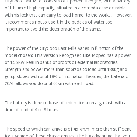
CityCoco Last Mille, consists of a powerful engine, with a battery
of lithium of high capacity, situated in a comoda case extraible
with his lock that can carry to load home, to the work.. . However,
it recommends not to use it in the puddles of water too
important to avoid the deterioración of the same.
The power of the CityCoco Last Mille varies in function of the
model chosen: This Version Recognised Like Moped has a power
of 1.55KW Real in banks of proofs of external laboratories.
Strength and power more than sobrada to load until 180kg and
go up slopes with until 18% of Inclination. Besides, the bateria of
20Ah allows you do until 60km with each load.
The battery is done to base of lithium for a recarga fast, with a
time of load of 4 to 8 hours.
The speed to which can arrive is of 45 km/h, more than sufficient
for a vehicle of these characteristics. The big advantage that you