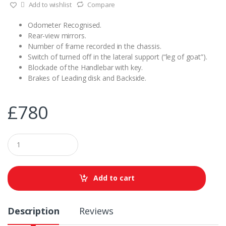
Add to wishlist
Compare
Odometer Recognised.
Rear-view mirrors.
Number of frame recorded in the chassis.
Switch of turned off in the lateral support (“leg of goat”).
Blockade of the Handlebar with key.
Brakes of Leading disk and Backside.
£
780
Q
u
a
n
t
Add to cart
i
t
y
Description
Reviews