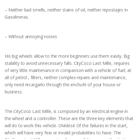
– Neither bad smells, neither stains of oil, neither repostajes in
Gasolineras.
– Without annoying noises
His big wheels allow to the more beginners use them easily. Big
stability to avoid unnecessary falls. CityCoco Last Mille, requires
of very little maintenance in comparison with a vehicle of fuel; at
all of petrol , filters, neither complex repairs and maintenance,
only need recargarlo through the enchufe of your house or
business.
The CityCoco Last Mille, is composed by an electrical engine in
the wheel and a controller. These are the three key elements that
will do to work this vehicle. Olvídesé Of the failures in the start,
which will have very few or invalid probabilities to have. The