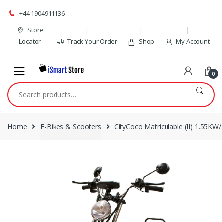
Skip
Skip
+44 1904911136
to
to
navigation
content
Store
Locator
Track Your Order
Shop
My Account
0
Search
for:
Home
E-Bikes & Scooters
CityCoco Matriculable (II) 1.55KW