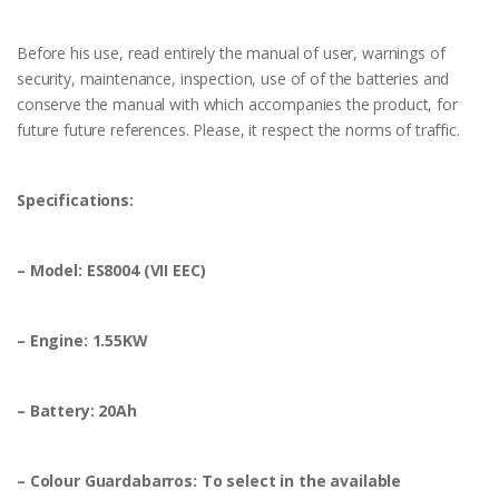
Before his use, read entirely the manual of user, warnings of
security, maintenance, inspection, use of of the batteries and
conserve the manual with which accompanies the product, for
future future references. Please, it respect the norms of traffic.
Specifications:
– Model: ES8004 (VII EEC)
– Engine: 1.55KW
– Battery: 20Ah
– Colour Guardabarros: To select in the available