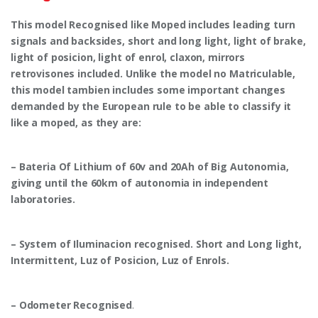
This model Recognised like Moped includes leading turn
signals and backsides, short and long light, light of brake,
light of posicion, light of enrol, claxon, mirrors
retrovisones included. Unlike the model no Matriculable,
this model tambien includes some important changes
demanded by the European rule to be able to classify it
like a moped, as they are:
– Bateria Of Lithium of 60v and 20Ah of Big Autonomia,
giving until the 60km of autonomia in independent
laboratories.
– System of Iluminacion recognised. Short and Long light,
Intermittent, Luz of Posicion, Luz of Enrols.
– Odometer Recognised
.