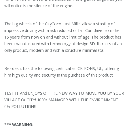
will notice is the silence of the engine.
The big wheels of the CityCoco Last Mille, allow a stability of
impressive driving with a risk reduced of fall. Can drive from the
15 years from now on and without limit of age! The product has
been manufactured with technology of design 3D. It treats of an
only product, modern and with a structure minimalista.
Besides it has the following certificates: CE. ROHS, UL, offering
him high quality and security in the purchase of this product.
TEST IT And ENJOYS OF THE NEW WAY TO MOVE YOU BY YOUR
VILLAGE Or CITY! 100% MANAGER WITH THE ENVIRONMENT.
0% POLLUTION!!
*** WARNING: