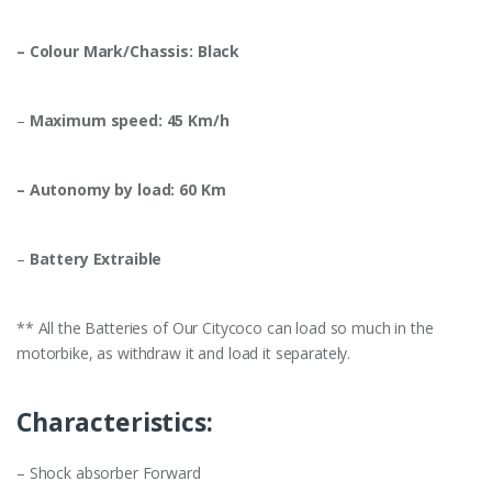
– Colour Mark/Chassis: Black
–
Maximum speed: 45 Km/h
– Autonomy by load: 60 Km
–
Battery Extraible
** All the Batteries of Our Citycoco can load so much in the
motorbike, as withdraw it and load it separately.
Characteristics:
– Shock absorber Forward