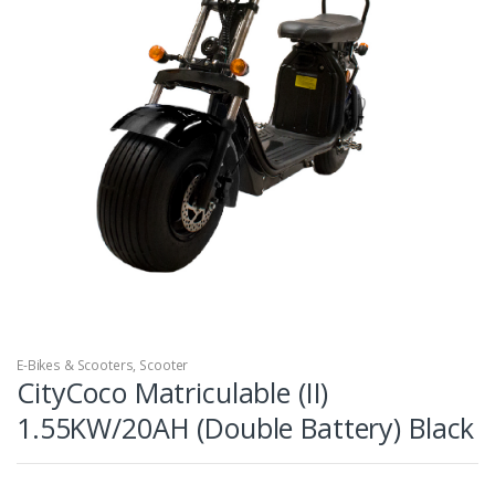
E-Bikes & Scooters
,
Scooter
CityCoco Matriculable (II)
1.55KW/20AH (Double Battery) Black