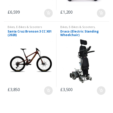
£
6,599
£
1,200
Bikes
,
E-Bikes & Scooters
Bikes
,
E-Bikes & Scooters
,
Scooter
Santa Cruz Bronson 3 CC X01
Draco (Electric Standing
(2020)
Wheelchair)
£
3,850
£
3,500