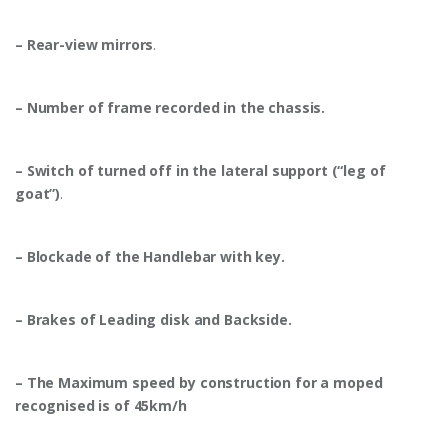
– Rear-view mirrors
.
– Number of frame recorded in the chassis.
– Switch of turned off in the lateral support (“leg of
goat”)
.
– Blockade of the Handlebar with key.
– Brakes of Leading disk and Backside.
– The Maximum speed by construction for a moped
recognised is of 45km/h