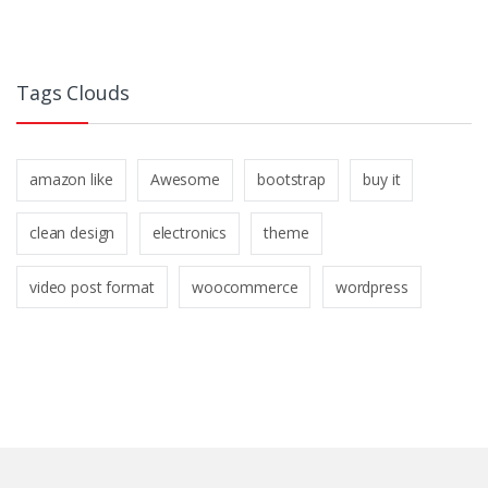
Tags Clouds
amazon like
Awesome
bootstrap
buy it
clean design
electronics
theme
video post format
woocommerce
wordpress
B
r