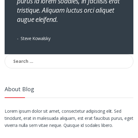
purus id lorem sodales, in facilisis erat
tristique. Aliquam luctus orci aliquet
augue eleifend.
Steve Kowalsky
Search
for:
About Blog
Lorem ipsum dolor sit amet, consectetur adipiscing elit. Sed
tincidunt, erat in malesuada aliquam, est erat faucibus purus, eget
viverra nulla sem vitae neque. Quisque id sodales libero.