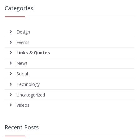
Categories
Design
Events
Links & Quotes
News
Social
Technology
Uncategorized
Videos
Recent Posts