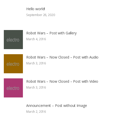
Hello world!
September 26, 2020
Robot Wars – Post with Gallery
March 4, 2016
Robot Wars – Now Closed – Post with Audio
March 3, 2016
Robot Wars – Now Closed – Post with Video
March 3, 2016
Announcement – Post without Image
March 2, 2016