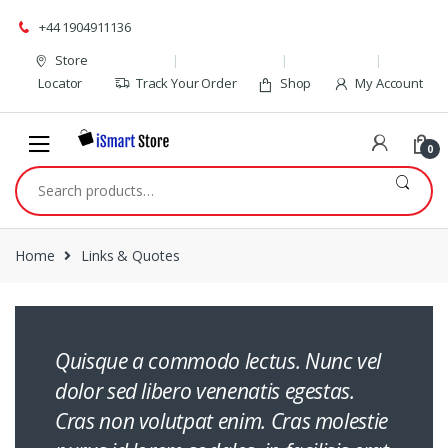
Skip
Skip
+44 1904911136
to
to
navigation
content
Store
Locator
Track Your Order
Shop
My Account
0
Search
for:
Home
Links & Quotes
Quisque a commodo lectus. Nunc vel
dolor sed libero venenatis egestas.
Cras non volutpat enim. Cras molestie