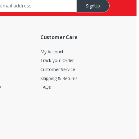
SignUp
Customer Care
My Account
Track your Order
Customer Service
Shipping & Returns
y
FAQs