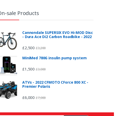
On-sale Products
Cannondale SUPERSIX EVO Hi-MOD Disc
- Dura Ace Di2 Carbon Roadbike - 2022
£
2,500
£
3,200
MiniMed 780G insulin pump system
£
1,500
£
3,000
ATVs - 2022 CFMOTO CForce 800 XC -
Premier Polaris
£
6,000
£
7,000