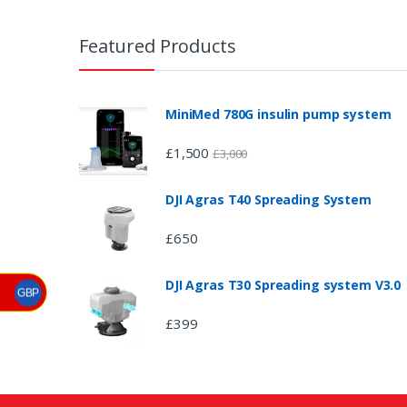
B
r
Featured Products
a
n
MiniMed 780G insulin pump system
d
£
1,500
£
3,000
s
DJI Agras T40 Spreading System
C
£
650
a
DJI Agras T30 Spreading system V3.0
r
GBP
£
399
o
u
s