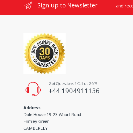
Sign up to Newsletter
...and rec
e
l
Got Questions ? Call us 24/7!
+44 1904911136
Address
Dale House 19-23 Wharf Road
Frimley Green
CAMBERLEY