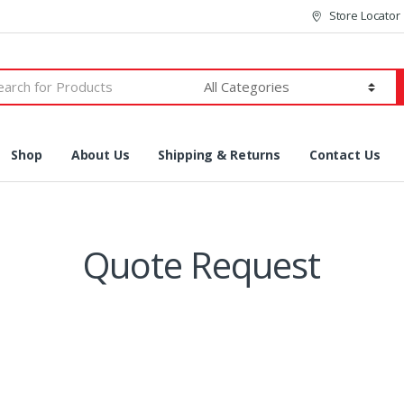
Store Locator
h
Shop
About Us
Shipping & Returns
Contact Us
Quote Request