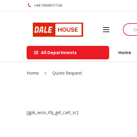
Skip
Skip
+44 1904911136
to
to
navigation
content
Searc
for:
All Departments
Home
Home
Quote Request
[gpls_woo_rfq_get_cart_sc]