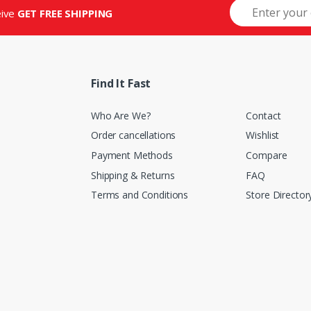
eive
GET FREE SHIPPING
Find It Fast
Who Are We?
Contact
Order cancellations
Wishlist
Payment Methods
Compare
Shipping & Returns
FAQ
Terms and Conditions
Store Director