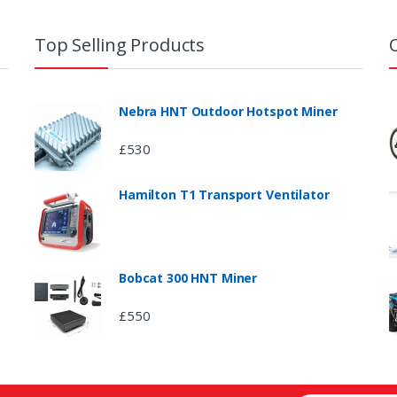
Top Selling Products
Nebra HNT Outdoor Hotspot Miner
£
530
Hamilton T1 Transport Ventilator
Bobcat 300 HNT Miner
£
550