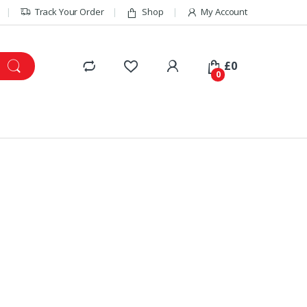
Track Your Order
Shop
My Account
£
0
0