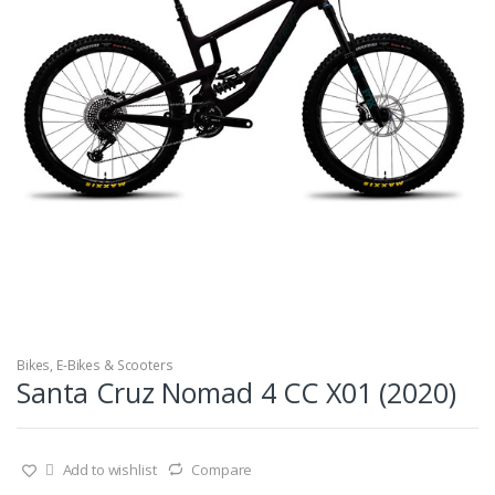
Bikes
,
E-Bikes & Scooters
Santa Cruz Nomad 4 CC X01 (2020)
Add to wishlist
Compare