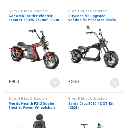
Bikes
,
E-Bikes & Scooters
Bikes
,
E-Bikes & Scooters
Gaea M8 Fat tire electric
Citycoco M1 upgrade
scooter 3000W 75km/h 90km
version M1P Scooter 2000W
range
30A
£
900
£
830
Bikes
,
E-Bikes & Scooters
Bikes
,
E-Bikes & Scooters
Merits Health P312 Dualer
Santa Cruz 5010 4 C XT-Kit
Electric Power Wheelchair
(2021)