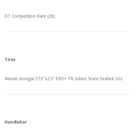
DT Competition Race (28)
Tires
Maxxis Assegai 27.5″x2.5″ EXO+ TR, tubes: Stans Sealant 2oz
Handlebar