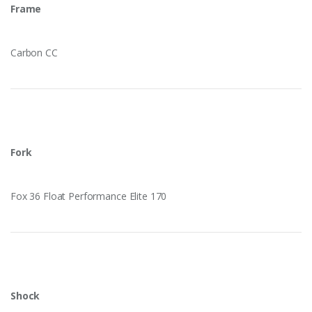
Frame
Carbon CC
Fork
Fox 36 Float Performance Elite 170
Shock