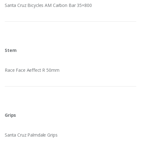
Santa Cruz Bicycles AM Carbon Bar 35×800
Stem
Race Face Aeffect R 50mm
Grips
Santa Cruz Palmdale Grips