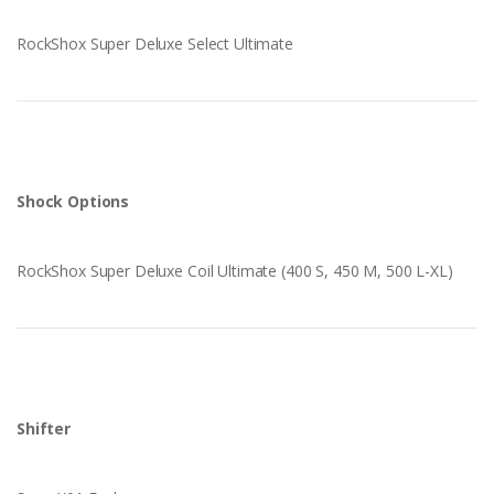
RockShox Super Deluxe Select Ultimate
Shock Options
RockShox Super Deluxe Coil Ultimate (400 S, 450 M, 500 L-XL)
Shifter