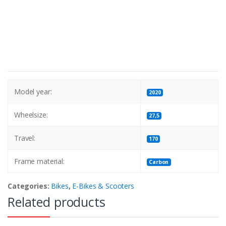
Model year:
2020
Wheelsize:
27,5
Travel:
170
Frame material:
Carbon
Categories:
Bikes
,
E-Bikes & Scooters
Related products