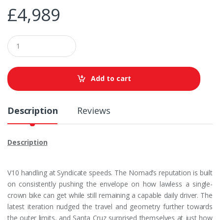
£
4,989
Q
u
a
n
t
Add to cart
i
t
y
Description
Reviews
Description
V10 handling at Syndicate speeds. The Nomad’s reputation is built
on consistently pushing the envelope on how lawless a single-
crown bike can get while still remaining a capable daily driver. The
latest iteration nudged the travel and geometry further towards
the outer limits, and Santa Cruz surprised themselves at just how