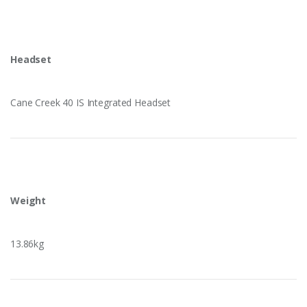
Headset
Cane Creek 40 IS Integrated Headset
Weight
13.86kg