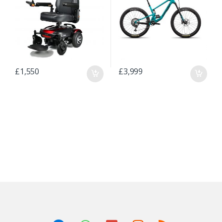
£
1,550
£
3,999
B
r
a