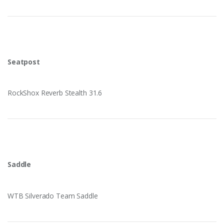
Seatpost
RockShox Reverb Stealth 31.6
Saddle
WTB Silverado Team Saddle