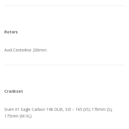
Rotors
Avid Centerline 200mm
Crankset
Sram X1 Eagle Carbon 148 DUB, 32t – 165 (XS) 170mm (S),
175mm (M-XL)