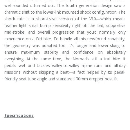
well-rounded it turned out. The fourth generation design saw a
dramatic shift to the lower-link mounted shock configuration. The
shock rate is a short-travel version of the V10—which means
feather-light small bump sensitivity right off the bat, supportive
mid-stroke, and overall progression that you’d normally only
experience on a DH bike. To handle all this newfound capability,
the geometry was adapted too. It’s longer and lower-slung to
ensure maximum stability and confidence on absolutely
everything. At the same time, the Nomad’s still a trail bike. It
pedals well and tackles valley-to-valley alpine runs and all-day
missions without skipping a beat—a fact helped by its pedal-
friendly seat tube angle and standard 170mm dropper post fit.
Specifications