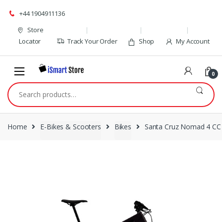
Skip
Skip
+44 1904911136
to
to
navigation
content
Store
Locator
Track Your Order
Shop
My Account
0
Search
for:
Home
E-Bikes & Scooters
Bikes
Santa Cruz Nomad 4 CC 