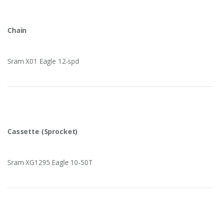
Chain
Sram X01 Eagle 12-spd
Cassette (Sprocket)
Sram XG1295 Eagle 10-50T