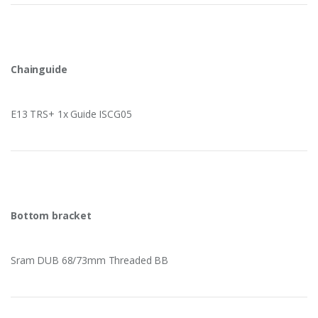
Chainguide
E13 TRS+ 1x Guide ISCG05
Bottom bracket
Sram DUB 68/73mm Threaded BB