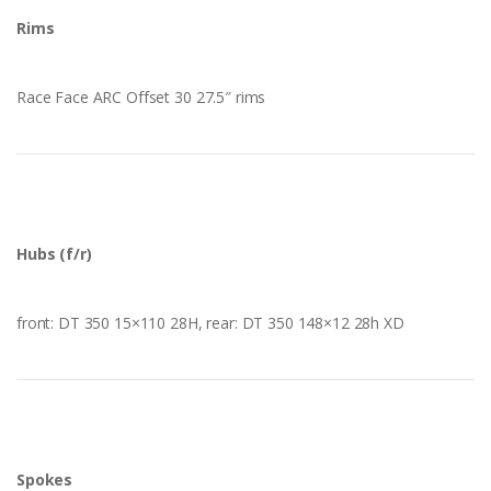
Rims
Race Face ARC Offset 30 27.5″ rims
Hubs (f/r)
front: DT 350 15×110 28H, rear: DT 350 148×12 28h XD
Spokes