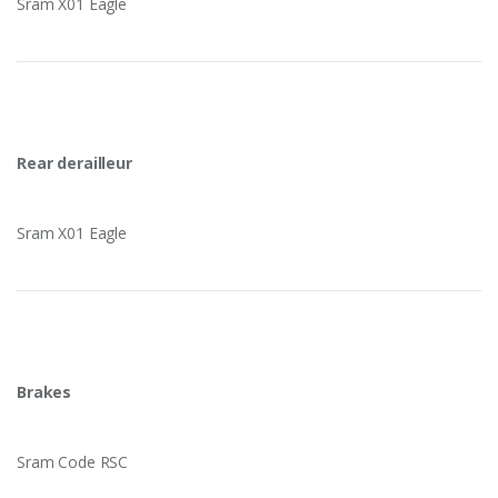
Sram X01 Eagle
Rear derailleur
Sram X01 Eagle
Brakes
Sram Code RSC