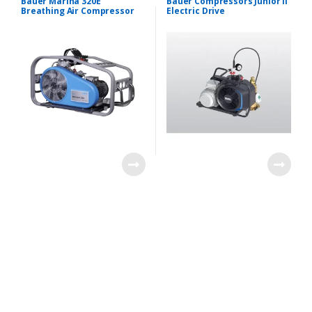
Bauer Marina 320E
Bauer Compressors Junior II
Breathing Air Compressor
Electric Drive
B