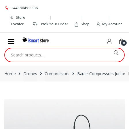
Skip
Skip
+44 1904911136
to
to
navigation
content
Store
Locator
Track Your Order
Shop
My Account
0
Search
for:
Home
Drones
Compressors
Bauer Compressors Junior II