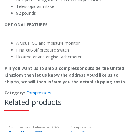
Telescopic air intake
92 pounds
OPTIONAL FEATURES
A Visual CO and moisture monitor
Final cut-off pressure switch
Hourmeter and engine tachometer
# if you want us to ship a compressor outside the United
Kingdom then let us know the address you’d like us to
ship to, we will then inform you the actual shipping costs.
Category:
Compressors
Related products
Compressors
,
Underwater ROVs
Compressors