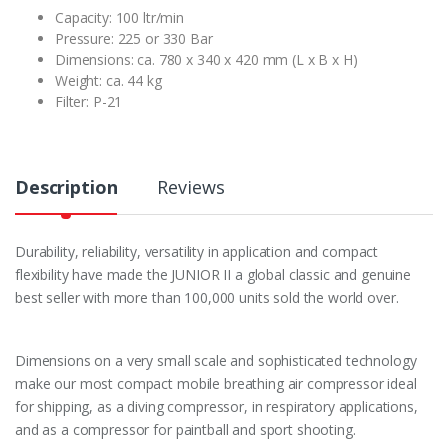
Capacity: 100 ltr/min
Pressure: 225 or 330 Bar
Dimensions: ca. 780 x 340 x 420 mm (L x B x H)
Weight: ca. 44 kg
Filter: P-21
Description
Reviews
Durability, reliability, versatility in application and compact
flexibility have made the JUNIOR II a global classic and genuine
best seller with more than 100,000 units sold the world over.
Dimensions on a very small scale and sophisticated technology
make our most compact mobile breathing air compressor ideal
for shipping, as a diving compressor, in respiratory applications,
and as a compressor for paintball and sport shooting.