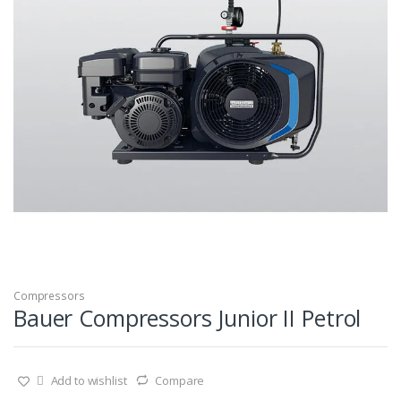
Compressors
Bauer Compressors Junior II Petrol
Add to wishlist
Compare