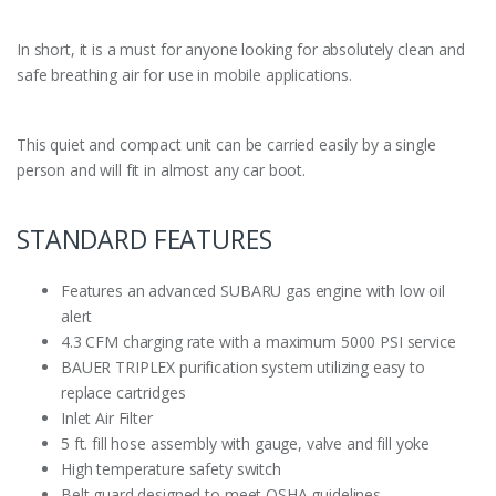
In short, it is a must for anyone looking for absolutely clean and
safe breathing air for use in mobile applications.
This quiet and compact unit can be carried easily by a single
person and will fit in almost any car boot.
STANDARD FEATURES
Features an advanced SUBARU gas engine with low oil
alert
4.3 CFM charging rate with a maximum 5000 PSI service
BAUER TRIPLEX purification system utilizing easy to
replace cartridges
Inlet Air Filter
5 ft. fill hose assembly with gauge, valve and fill yoke
High temperature safety switch
Belt guard designed to meet OSHA guidelines